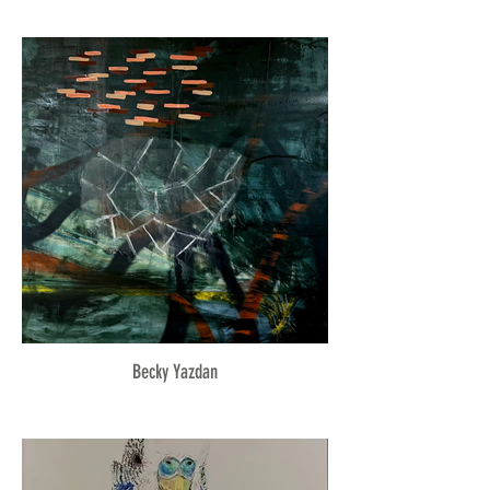
Becky Yazdan