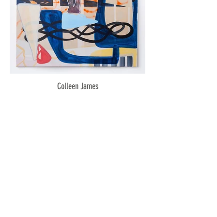
Colleen James