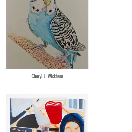
Cheryl L. Wickham