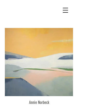
Annie Norbeck