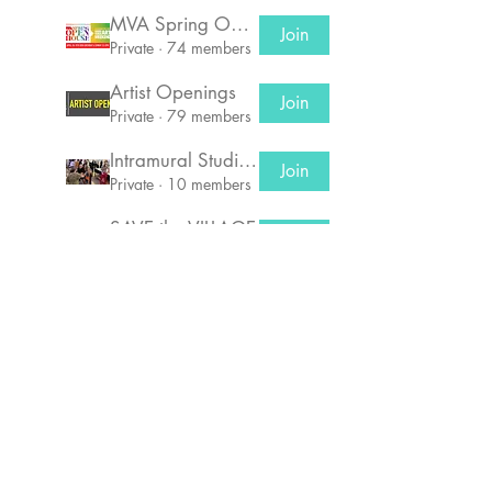
MVA Spring Open House!
Join
Private
·
74 members
Artist Openings
Join
Private
·
79 members
Intramural Studio Potlucks
Join
Private
·
10 members
SAVE the VILLAGE
Join
Private
·
66 members
© 2026 by Manufacturers Village Artists Corp,
a 501(3)C Non-Profit
Organization
356 Glenwood Ave
, East Orange, NJ 07019