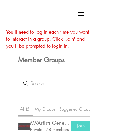
You'll need to log in each time you want
to interact in a group. Click 'Join' and
you'll be prompted to login in.
Member Groups
All (5)
My Groups
Suggested Groups
MVArtists General Group
Join
Private
·
78 members