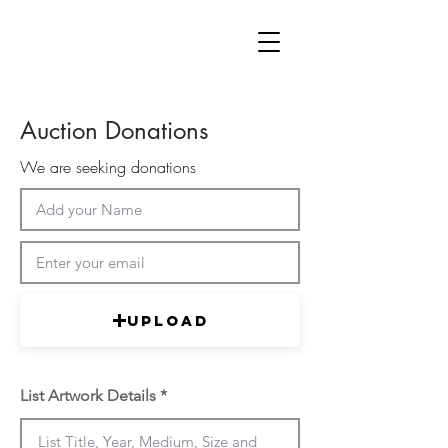
Auction Donations
We are seeking donations
Upload
List Artwork Details