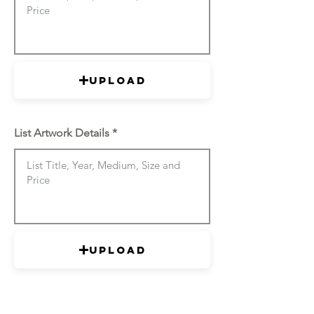
Upload
List Artwork Details
Upload
List Artwork Details