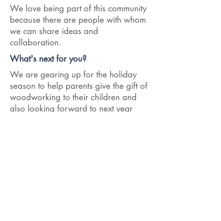
We love being part of this community
because there are people with whom
we can share ideas and
collaboration.
What's next for you?
We are gearing up for the holiday
season to help parents give the gift of
woodworking to their children and
also looking forward to next year
when we can help more camps and
schools help their communities.
< Previous Interview
Next Interview >