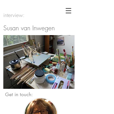
interview:
Susan van Inwegen
Get in touch: