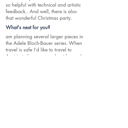
so helpful with technical and artistic
feedback.. And well, there is also
that wonderful Christmas party.
What's next for you?
am planning several larger pieces in
the Adele Bloch-Bauer series. When
travel is safe I’d like to travel to
Austria to learn more about her as I
gather inspiration for this work…
< Previous Interview
Next Interview >