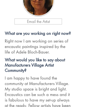
Email the Artist
What are you working on right now?
Right now I am working on series of
encaustic paintings inspired by the
life of Adele Bloch-Bauer.
What would you like to say about
Manufacturers Village Artist
Community?
I am happy to have found the
community at Manufacturers Village.
My studio space is bright and light.
Encaustics can be such a mess and it
is fabulous to have my set-up always
at the ready. Fellow artists have been