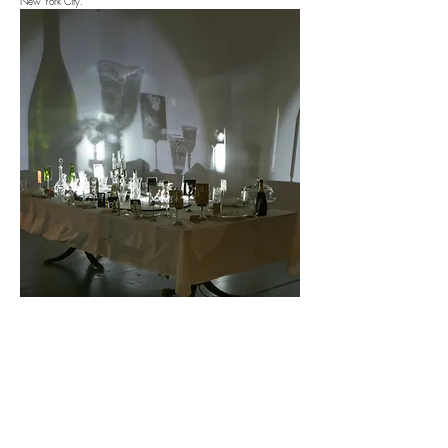
New York City.
Email the Artist
Artist Website