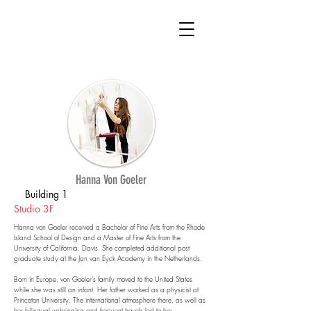
Hanna Von Goeler
Building 1
Studio 3F
Hanna von Goeler received a Bachelor of Fine Arts from the Rhode
Island School of Design and a Master of Fine Arts from the
University of California, Davis. She completed additional post
graduate study at the Jan van Eyck Academy in the Netherlands.
Born in Europe, von Goeler's family moved to the United States
while she was still an infant. Her father worked as a physicist at
Princeton University. The international atmosphere there, as well as
her bilingual upbringing and frequent travels led to her