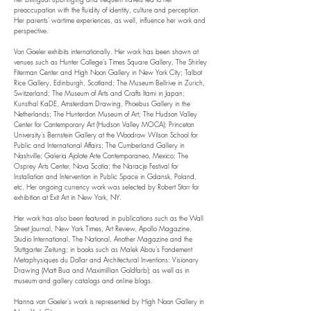
preoccupation with the fluidity of identity, culture and perception.
Her parents' wartime experiences, as well, influence her work and
perspective.
Von Goeler exhibits internationally. Her work has been shown at
venues such as Hunter College’s Times Square Gallery, The Shirley
Fiterman Center and High Noon Gallery in New York City; Talbot
Rice Gallery, Edinburgh, Scotland; The Museum Bellrive in Zurich,
Switzerland; The Museum of Arts and Crafts Itami in Japan;
Kunsthal KaDE, Amsterdam Drawing, Phoebus Gallery in the
Netherlands; The Hunterdon Museum of Art; The Hudson Valley
Center for Contemporary Art (Hudson Valley MOCA); Princeton
University’s Bernstein Gallery at the Woodrow Wilson School for
Public and International Affairs; The Cumberland Gallery in
Nashville; Galeria Ajolote Arte Contemporaneo, Mexico; The
Osprey Arts Center, Nova Scotia; the Naracje Festival for
Installation and Intervention in Public Space in Gdansk, Poland,
etc. Her ongoing currency work was selected by Robert Storr for
exhibition at Exit Art in New York, NY.
Her work has also been featured in publications such as the Wall
Street Journal, New York Times, Art Review, Apollo Magazine,
Studio International, The National, Another Magazine and the
Stuttgarter Zeitung; in books such as Malek Abou’s Fondement
Metaphysiques du Dollar and Architectural Inventions: Visionary
Drawing (Matt Bua and Maximillian Goldfarb); as well as in
museum and gallery catalogs and online blogs.
Hanna von Goeler's work is represented by High Noon Gallery in