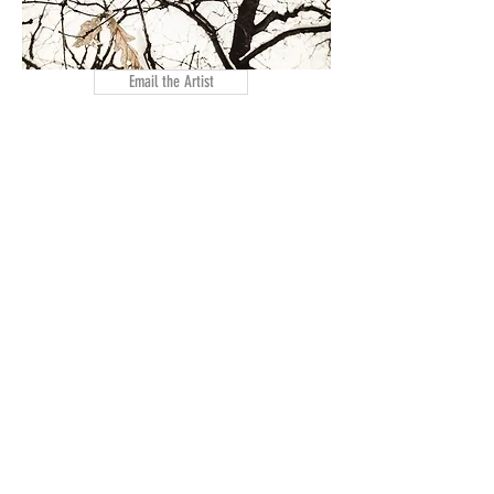
Email the Artist
Artist Website
< Previous Artist
Next Artist >
© 2026 by Manufacturers Village Artists Corp,
a 501(3)C Non-Profit
Organization
356 Glenwood Ave
, East Orange, NJ 07019