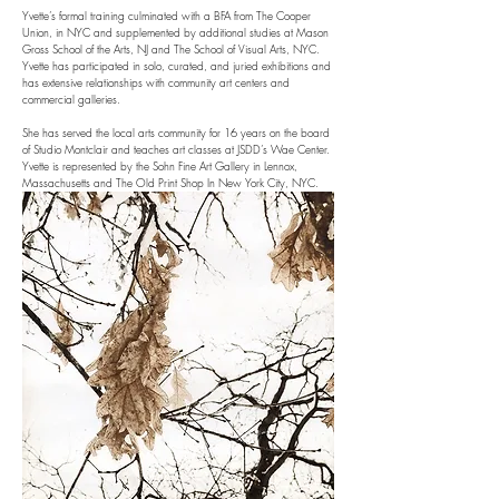
Yvette’s formal training culminated with a BFA from The Cooper
Union, in NYC and supplemented by additional studies at Mason
Gross School of the Arts, NJ and The School of Visual Arts, NYC.
Yvette has participated in solo, curated, and juried exhibitions and
has extensive relationships with community art centers and
commercial galleries.
She has served the local arts community for 16 years on the board
of Studio Montclair and teaches art classes at JSDD’s Wae Center.
Yvette is represented by the Sohn Fine Art Gallery in Lennox,
Massachusetts and The Old Print Shop In New York City, NYC.