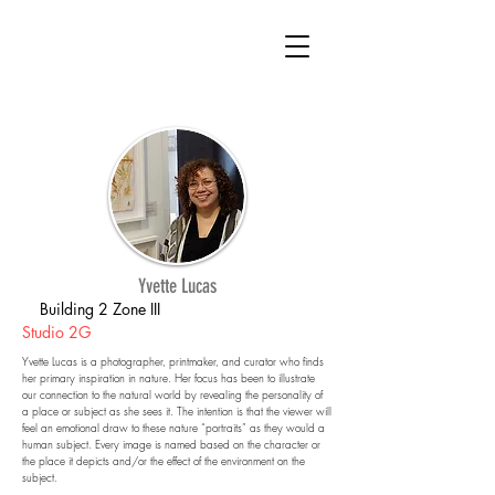
Yvette Lucas
Building 2 Zone III
Studio 2G
Yvette Lucas is a photographer, printmaker, and curator who finds
her primary inspiration in nature. Her focus has been to illustrate
our connection to the natural world by revealing the personality of
a place or subject as she sees it. The intention is that the viewer will
feel an emotional draw to these nature “portraits” as they would a
human subject. Every image is named based on the character or
the place it depicts and/or the effect of the environment on the
subject.