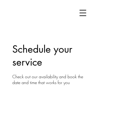
Schedule your
service
Check out our availability and book the
date and time that works for you