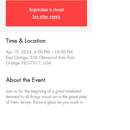
Registration is closed
See other events
Time & Location
Apr 19, 2024, 6:00 PM – 10:00 PM
East Orange, 356 Glenwood Ave, East
Orange, NJ 07017, USA
About the Event
Join us for the begining of a great weekend
devoted to all things visual art in the great state
of New Jersey. Raise a glass as you soak in
the best that East Orange artists have to offer
and learn about dozens of other incredible art
venues you can explore.