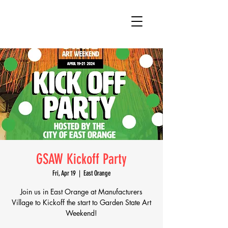
GSAW Kickoff Party
Fri, Apr 19
  |  
East Orange
Join us in East Orange at Manufacturers
Village to Kickoff the start to Garden State Art
Weekend!