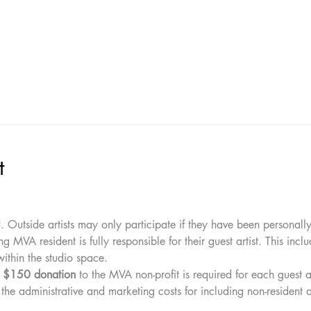
t
l
. Outside artists may only participate if they have been personall
ing MVA resident is fully responsible for their guest artist. This inclu
ithin the studio space.
 
$150 donation
 to the MVA non-profit is required for each guest ar
 the administrative and marketing costs for including non-resident ar