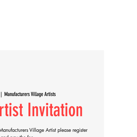
Rentals
Villagers
 |  
Manufacturers Village Artists
tist Invitation
Manufacturers Village Artist please register