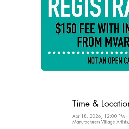
Time & Locatio
Apr 18, 2026, 12:00 PM –
Manufacturers Village Arti