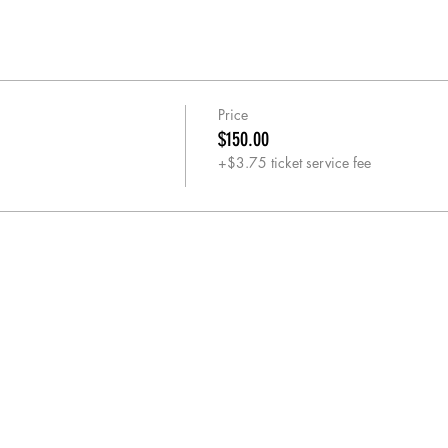
Price
$150.00
+$3.75 ticket service fee