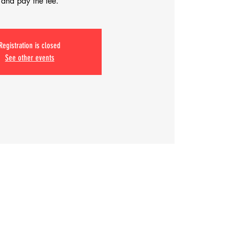
and pay the fee.
Registration is closed
See other events