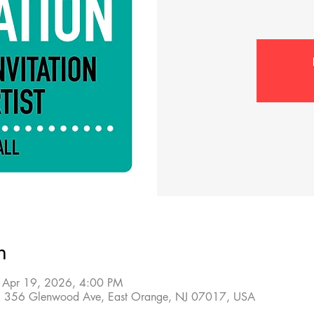
n
 Apr 19, 2026, 4:00 PM
sts, 356 Glenwood Ave, East Orange, NJ 07017, USA