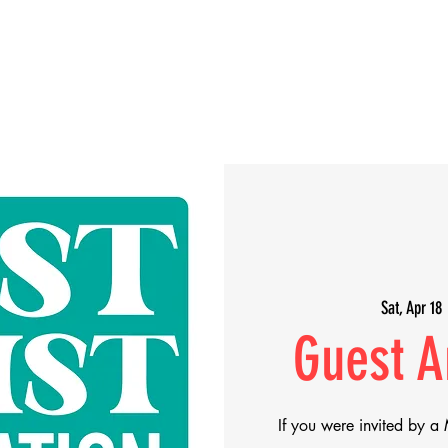
Artists
Makers
About
Support Us
Sat, Apr 18
 
Guest Ar
If you were invited by a 