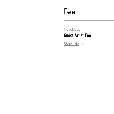
Fee
Ticket type
Guest Artist Fee
More info