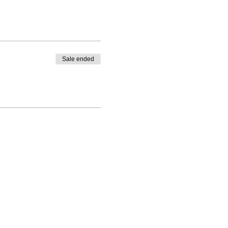
Sale ended