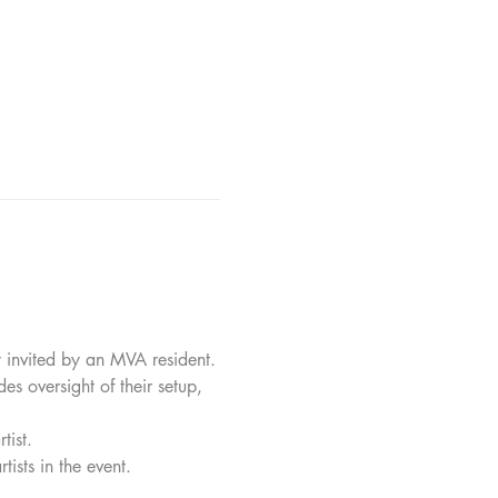
y invited by an MVA resident.
des oversight of their setup, 
tist.
tists in the event.