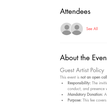
Attendees
See All
About the Even
Guest Artist Policy
This event is 
not an open cal
Responsibility:
 The invit
conduct, and presence w
Mandatory Donation:
 A
Purpose:
 This fee covers