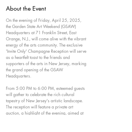
About the Event
On the evening of Friday, April 25, 2025, 
the Garden State Art Weekend (GSAW) 
Headquarters at 71 Franklin Street, East 
Orange, N.J., will come alive with the vibrant 
energy of the arts community. The exclusive 
'Invite Only' Champagne Reception will serve 
as a heartfelt toast to the friends and 
supporters of the arts in New Jersey, marking 
the grand opening of the GSAW 
Headquarters.
From 5:00 PM to 6:00 PM, esteemed guests 
will gather to celebrate the rich cultural 
tapestry of New Jersey's artistic landscape. 
The reception will feature a private art 
auction, a highlight of the evening, aimed at 
benefiting the Manufacturers Village Artist 
Corporation. This organization is dedicated 
to advancing the cultural, educational, and 