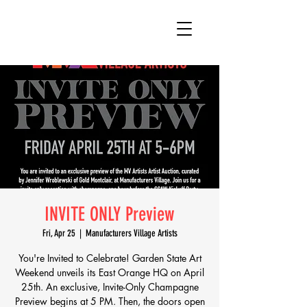
INVITE ONLY Preview
Fri, Apr 25
  |  
Manufacturers Village Artists
You're Invited to Celebrate! Garden State Art
Weekend unveils its East Orange HQ on April
25th. An exclusive, Invite-Only Champagne
Preview begins at 5 PM. Then, the doors open