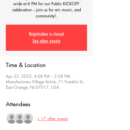
wide at 6 PM for our Public KICKOFF
celebration – join us for art, music, and
community!.
Registration is closed
See other events
Time & Location
Apr 25, 2025, 4:08 PM – 5:08 PM
Manufacturers Village Artists, 71 Franklin St,
East Orange, NJ 07017, USA
Attendees
+ 17 other guests