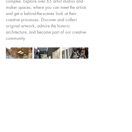
complex. Explore over 65 artist studios and 
maker spaces, where you can meet the artists 
and get a behind-the-scenes look at their 
creative processes. Discover and collect 
original artwork, admire the historic 
architecture, and become part of our creative 
community.