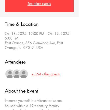
See other events
Time & Location
Oct 18, 2025, 12:00 PM – Oct 19, 2025,
5:00 PM
East Orange, 356 Glenwood Ave, East
Orange, NJ 07017, USA
Attendees
+ 354 other guests
About the Event
Immerse yourself in a vibrant art scene 
housed within a 19th-century factory 