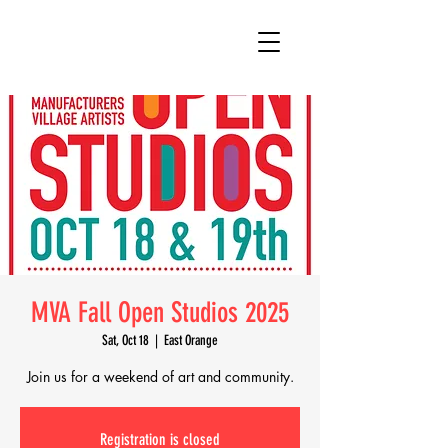
MVA Fall Open Studios 2025
Sat, Oct 18
  |  
East Orange
Join us for a weekend of art and community.
Registration is closed