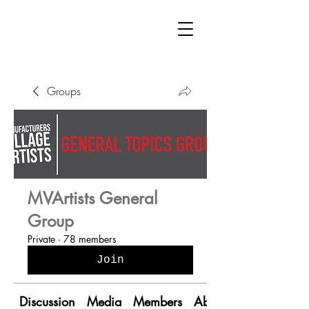
Groups
MVArtists General
Group
Private
·
78 members
Join
Discussion
Media
Members
About