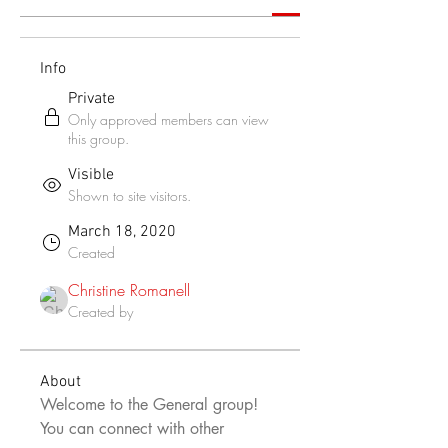
Info
Private
Only approved members can view
this group.
Visible
Shown to site visitors.
March 18, 2020
Created
Christine Romanell
Created by
About
Welcome to the General group! 
You can connect with other 