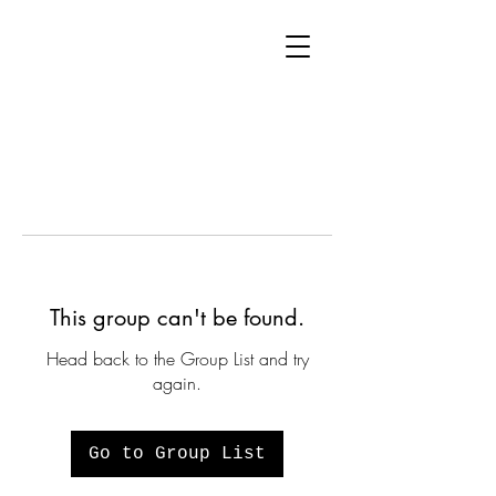
This group can't be found.
Head back to the Group List and try
again.
Go to Group List