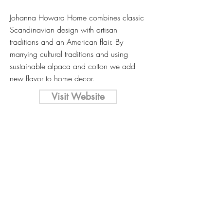
Johanna Howard Home combines classic
Scandinavian design with artisan
traditions and an American flair. By
marrying cultural traditions and using
sustainable alpaca and cotton we add
new flavor to home decor.
Visit Website