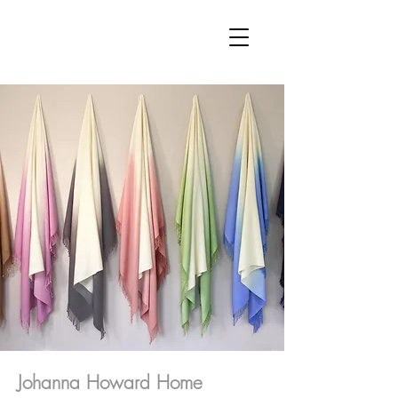
Johanna Howard Home