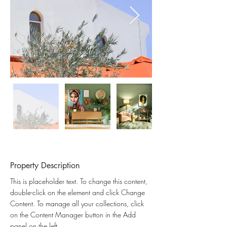
Property Description
This is placeholder text. To change this content, 
double-click on the element and click Change 
Content. To manage all your collections, click 
on the Content Manager button in the Add 
panel on the left.