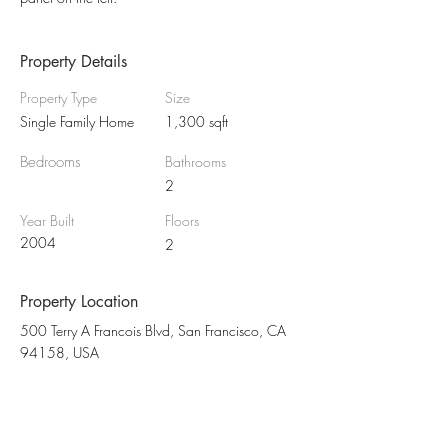
Property Details
Property Type
Size
Single Family Home
1,300 sqft
Bedrooms
Bathrooms
2
Year Built
Floors
2004
2
Property Location
500 Terry A Francois Blvd, San Francisco, CA
94158, USA