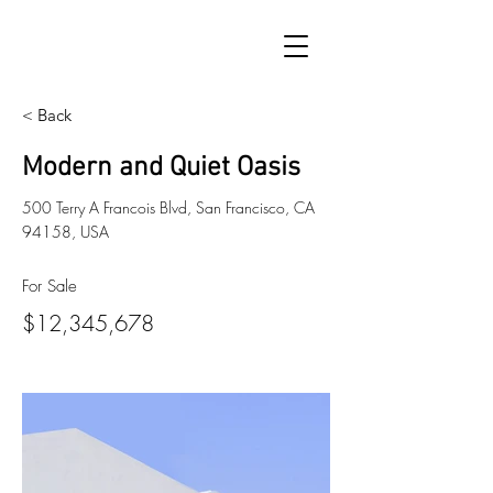
< Back
Modern and Quiet Oasis
500 Terry A Francois Blvd, San Francisco, CA
94158, USA
For Sale
$12,345,678