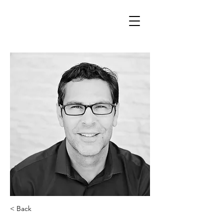
< Back