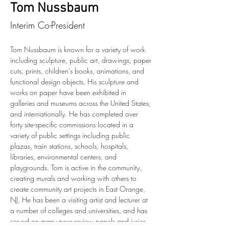
Tom Nussbaum
Interim Co-President
Tom Nussbaum is known for a variety of work 
including sculpture, public art, drawings, paper 
cuts, prints, children’s books, animations, and 
functional design objects. His sculpture and 
works on paper have been exhibited in 
galleries and museums across the United States, 
and internationally. He has completed over 
forty site-specific commissions located in a 
variety of public settings including public 
plazas, train stations, schools, hospitals, 
libraries, environmental centers, and 
playgrounds. Tom is active in the community, 
creating murals and working with others to 
create community art projects in East Orange, 
NJ. He has been a visiting artist and lecturer at 
a number of colleges and universities, and has 
served on many peer review panels and juries. 