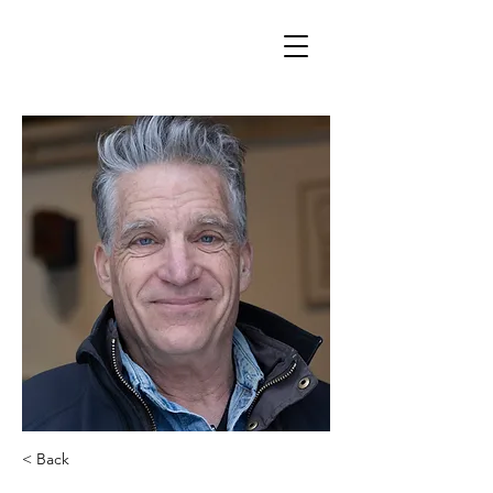
< Back