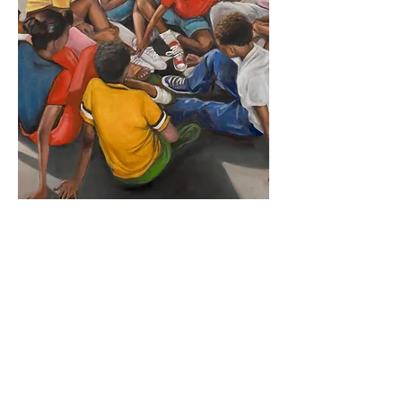
Email the Artist
Artist Website
< Previous Artist
Next Artist >