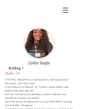
Cynthia Vaughn
Building 1
Studio 1A
CYNTHIA J. VAUGHN is a multi-disciplinary artist based out of
New Jersey, born and raised
in the southward of Newark, NJ. Cynthia's natural talents were
evident at the early age of 9
and was nurtured by her elementary school art teacher who
inspired her creativity and started
her on the journey of shaping her raw and innate talent in painting
and illustration. Throughout
her formative years, Cynthia stretched her talent as a student at Arts