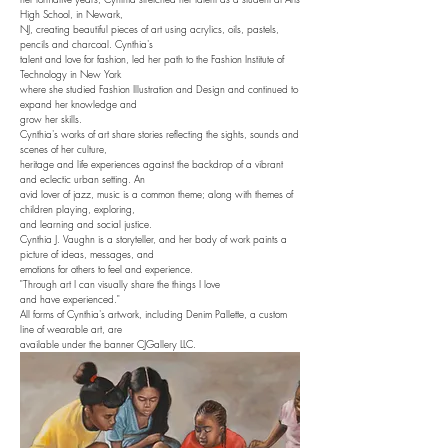
High School, in Newark,
NJ, creating beautiful pieces of art using acrylics, oils, pastels,
pencils and charcoal. Cynthia's
talent and love for fashion, led her path to the Fashion Institute of
Technology in New York
where she studied Fashion Illustration and Design and continued to
expand her knowledge and
grow her skills.
Cynthia's works of art share stories reflecting the sights, sounds and
scenes of her culture,
heritage and life experiences against the backdrop of a vibrant
and eclectic urban setting. An
avid lover of jazz, music is a common theme; along with themes of
children playing, exploring,
and learning and social justice.
Cynthia J. Vaughn is a storyteller, and her body of work paints a
picture of ideas, messages, and
emotions for others to feel and experience.
"Through art I can visually share the things I love
and have experienced."
All forms of Cynthia's artwork, including Denim Pallette, a custom
line of wearable art, are
available under the banner CJGallery LLC.