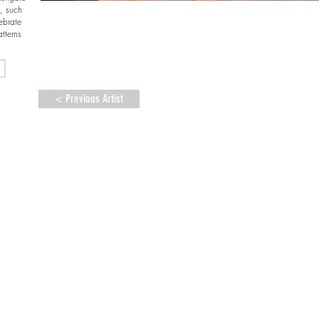
e, such
ebrate
tterns
< Previous Artist