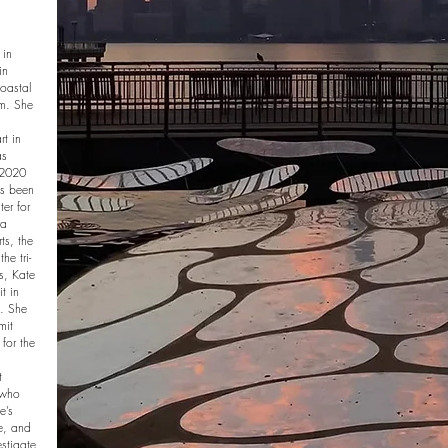
 in
in
coastal
om. She
rt in
as
 2020
as been
er for
ra
s, the
e tri-
ns, Kate
t in
. She
mit
 for the
t
 who
e’s
te, and
estigate