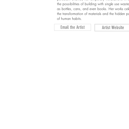
the possibilities of building with single use wast
as bottles, cans, and even books. Her works cel
the transformation of materials and the hidden pa
of human habits.
Email the Artist
Artist Website