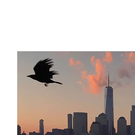
Artists
Makers
About
Support Us