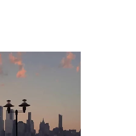
Rentals
Villagers