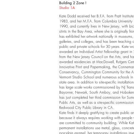
Building 2 Zone !
Studio 1A
Kate Dodd received her B.F.A. from Pratt Institute
1983, and her M.F.A. from Columbia University 
1990, and currently lives in New Jersey, with bi
stints in the Bay Area, where she is originally fr
has exhibited her artwork nationally in museums,
galleries, and colleges, and has been teaching a
public and private schools for 30 years. Kate w
awarded an Individual Artist Fellowship grant in
from the New Jersey Council on the Arts, and h
awarded residencies at MacDowell, Rutgers Cent
Innovative Print and Papermaking, the Connema
Conservancy, Cummington Community for the Art
Vermont Studio School and numerous schools in th
state area. In addition to site-specific installatio
has large scale works commissioned by NJ Transi
Bayonne, Newark, South Amboy, and Hoboken
has just completed her third commission for Sum
Public Arts, as well as a site-specific commission
Redwood City Public Library in CA.
Kate finds it deeply gratifying to create public ar
because it always requires working with people
are committed to community building. While Kat
permanent installations use metal, glass, concre
porcelain enamel, her temporary installations inv