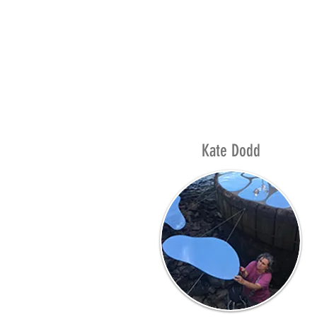
Kate Dodd