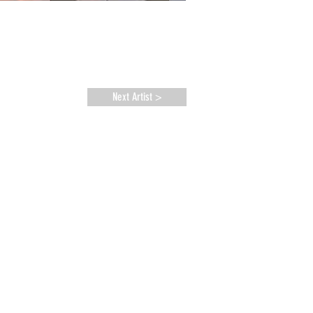
Next Artist >