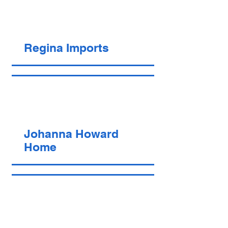
Regina Imports
Johanna Howard
Home