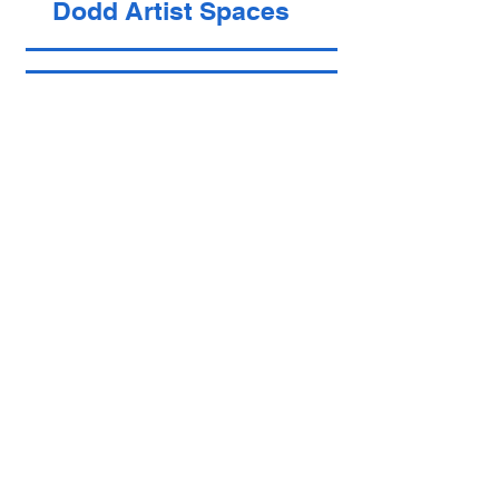
Dodd Artist Spaces
Vacant
Alan Turak