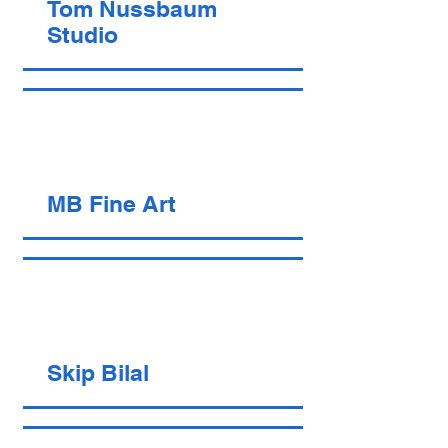
Tom Nussbaum
Studio
MB Fine Art
Skip Bilal