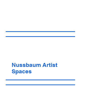
Nussbaum Artist
Spaces