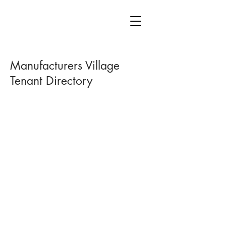
Manufacturers Village
Tenant Directory