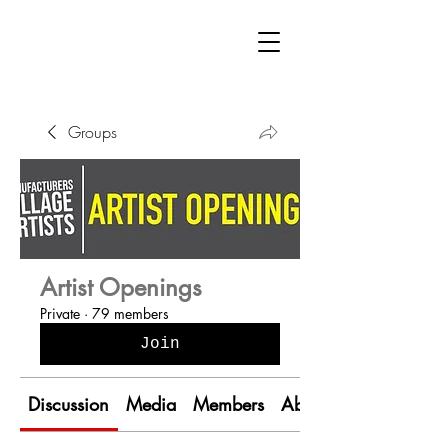
Groups
Artist Openings
Private
·
79 members
Join
Discussion
Media
Members
About