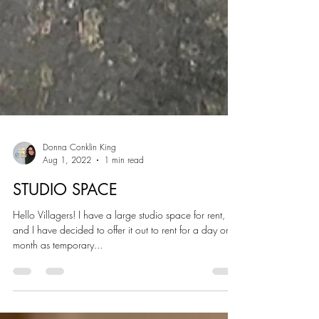
Donna Conklin King
Aug 1, 2022
1 min read
STUDIO SPACE
Hello Villagers! I have a large studio space for rent,
and I have decided to offer it out to rent for a day or a
month as temporary...