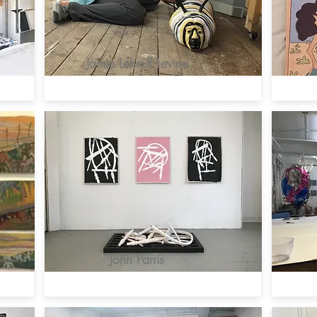
Jamie Lehroff Levine
John Parris