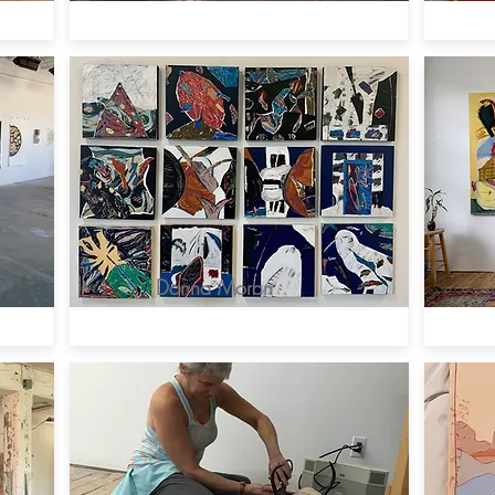
Donna Moran