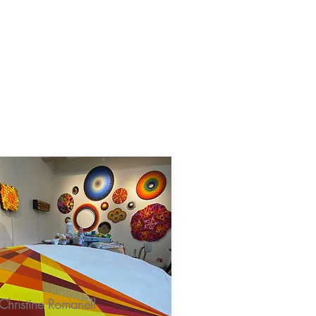
Rentals
Villagers
Christine Romanell