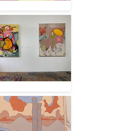
Gail Winbury