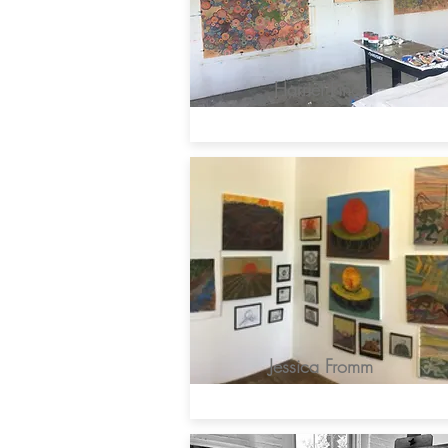
Harriet Finck
Jessica Fromm