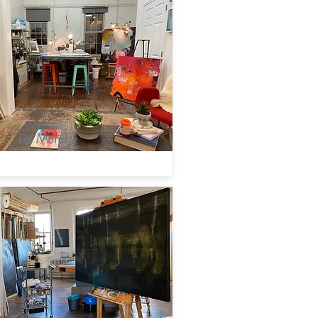
Liz Murphy