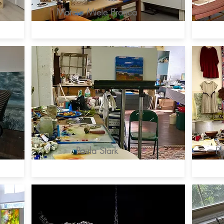
Marcia Miele Branca
Paula Stark
Ph