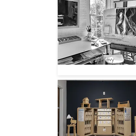
Laura Lou Levy