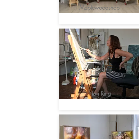
Maplewoodshop
Nan Ring