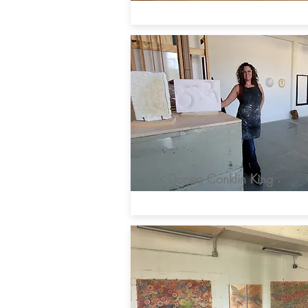
Donna Conklin King