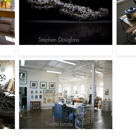
Stephen Douglass
Yvette Lucas