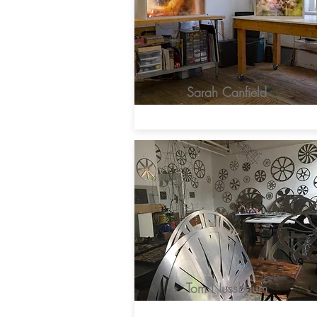
Sarah Canfield
Tom Nussbaum