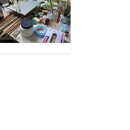
Susan van Inwegen