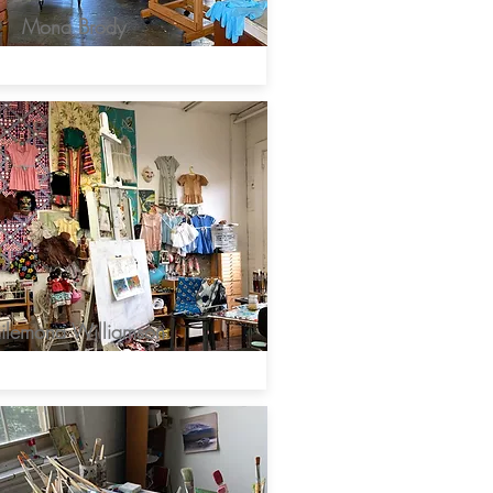
Mona Brody
ilemona Williamson