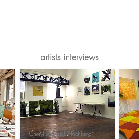
Artists
Makers
About
Support Us
artists interviews
Cheryl Agulnick Hochberg