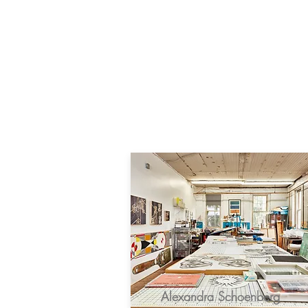
Alexandra Schoenberg