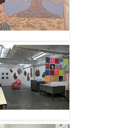
Jennifer T. Ley
Kate Dodd