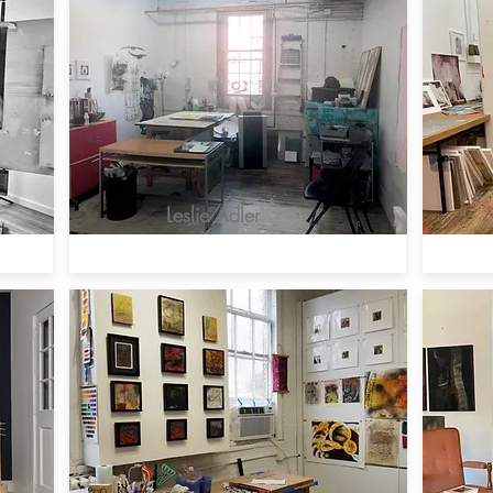
Leslie Adler